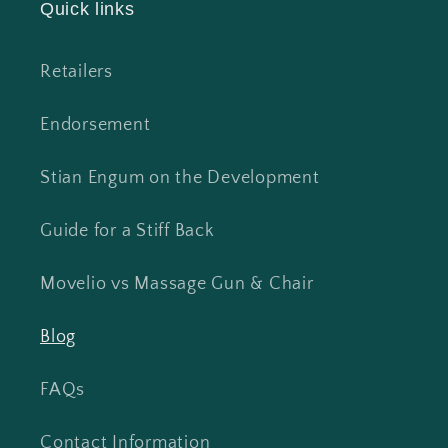
Quick links
Retailers
Endorsement
Stian Engum on the Development
Guide for a Stiff Back
Movelio vs Massage Gun & Chair
Blog
FAQs
Contact Information