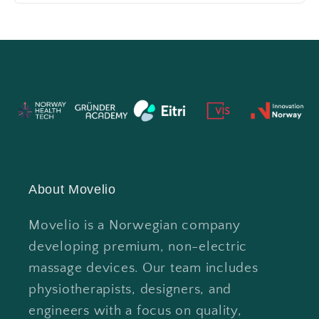
About Movelio
Movelio is a Norwegian company
developing premium, non-electric
massage devices. Our team includes
physiotherapists, designers, and
engineers with a focus on quality,