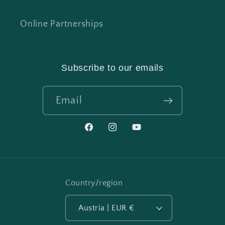
Online Partnerships
Subscribe to our emails
Email
Facebook
Instagram
YouTube
Country/region
Austria | EUR €