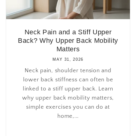
Neck Pain and a Stiff Upper
Back? Why Upper Back Mobility
Matters
MAY 31, 2026
Neck pain, shoulder tension and
lower back stiffness can often be
linked to a stiff upper back. Learn
why upper back mobility matters,
simple exercises you can do at
home,...