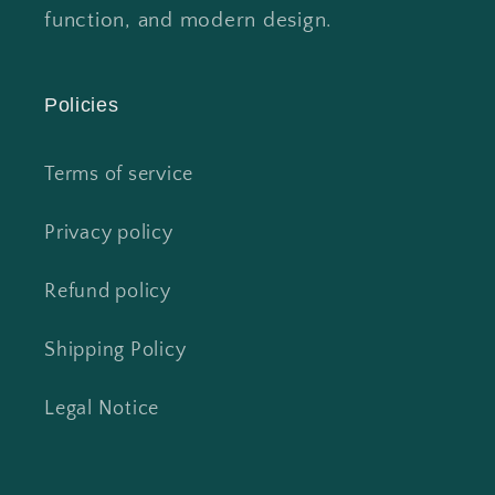
function, and modern design.
Policies
Terms of service
Privacy policy
Refund policy
Shipping Policy
Legal Notice