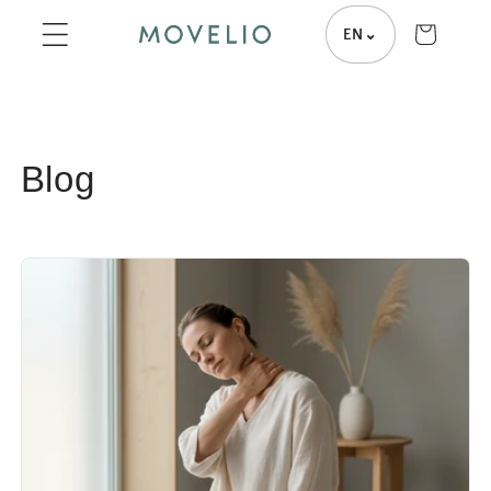
Skip to
Cart
EN
⌄
content
Blog