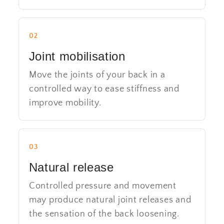
02
Joint mobilisation
Move the joints of your back in a
controlled way to ease stiffness and
improve mobility.
03
Natural release
Controlled pressure and movement
may produce natural joint releases and
the sensation of the back loosening.