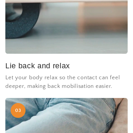
Lie back and relax
Let your body relax so the contact can feel
deeper, making back mobilisation easier.
03