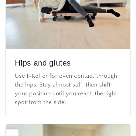
Hips and glutes
Use I-Roller for even contact through
the hips. Stay almost still, then shift
your position until you reach the tight
spot from the side.