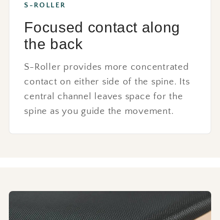
S-ROLLER
Focused contact along
the back
S-Roller provides more concentrated
contact on either side of the spine. Its
central channel leaves space for the
spine as you guide the movement.