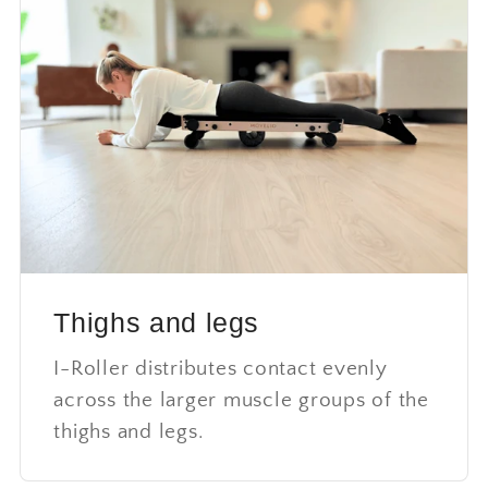
Thighs and legs
I-Roller distributes contact evenly
across the larger muscle groups of the
thighs and legs.