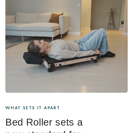
WHAT SETS IT APART
Bed Roller sets a