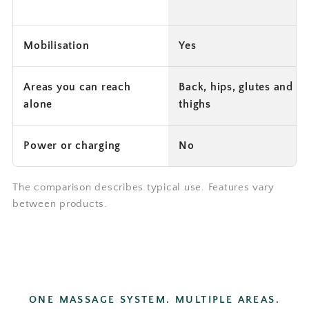
Mobilisation
Yes
Areas you can reach
Back, hips, glutes and
alone
thighs
Power or charging
No
The comparison describes typical use. Features vary
between products.
ONE MASSAGE SYSTEM. MULTIPLE AREAS.