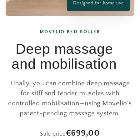
Designed for home use
MOVELIO BED ROLLER
Deep massage
and mobilisation
Finally, you can combine deep massage
for stiff and tender muscles with
controlled mobilisation—using Movelio’s
patent-pending massage system.
€699,00
Sale price