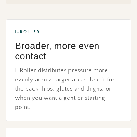
I-ROLLER
Broader, more even
contact
I-Roller distributes pressure more
evenly across larger areas. Use it for
the back, hips, glutes and thighs, or
when you want a gentler starting
point.