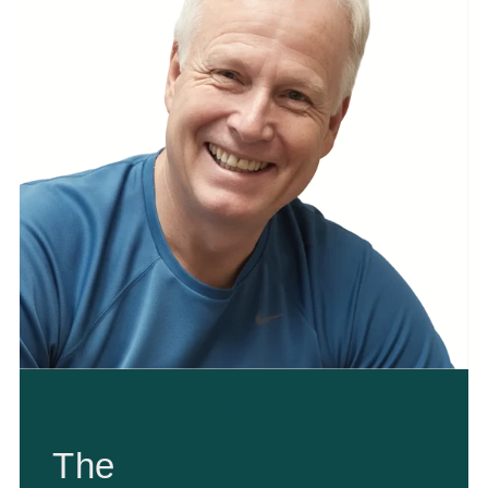
35+ YEARS OF EXPERIENCE
The