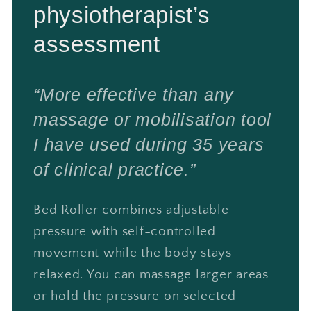
physiotherapist’s
assessment
“More effective than any
massage or mobilisation tool
I have used during 35 years
of clinical practice.”
Bed Roller combines adjustable
pressure with self-controlled
movement while the body stays
relaxed. You can massage larger areas
or hold the pressure on selected