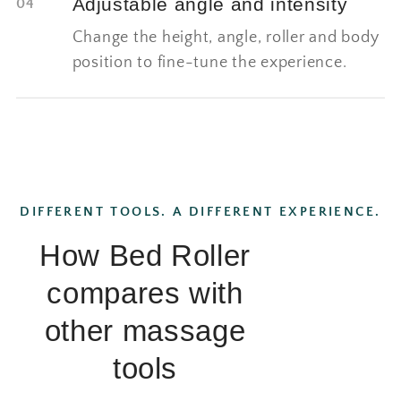
Adjustable angle and intensity
04
Change the height, angle, roller and body
position to fine-tune the experience.
DIFFERENT TOOLS. A DIFFERENT EXPERIENCE.
How Bed Roller
compares with
other massage
tools