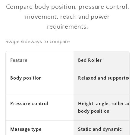
Compare body position, pressure control,
movement, reach and power
requirements.
Swipe sideways to compare
Feature
Bed Roller
Body position
Relaxed and supported
Pressure control
Height, angle, roller and
body position
Massage type
Static and dynamic