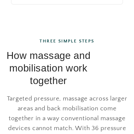
THREE SIMPLE STEPS
How massage and
mobilisation work
together
Targeted pressure, massage across larger
areas and back mobilisation come
together in a way conventional massage
devices cannot match. With 36 pressure