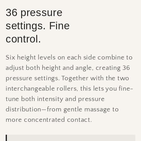
36 pressure
settings. Fine
control.
Six height levels on each side combine to
adjust both height and angle, creating 36
pressure settings. Together with the two
interchangeable rollers, this lets you fine-
tune both intensity and pressure
distribution—from gentle massage to
more concentrated contact.