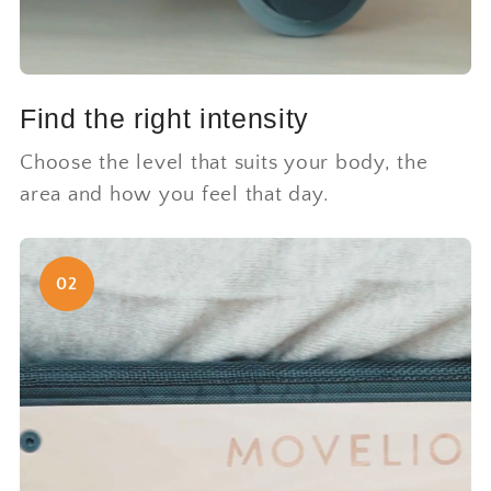
Find the right intensity
Choose the level that suits your body, the
area and how you feel that day.
02