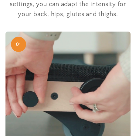
settings, you can adapt the intensity for
your back, hips, glutes and thighs.
01