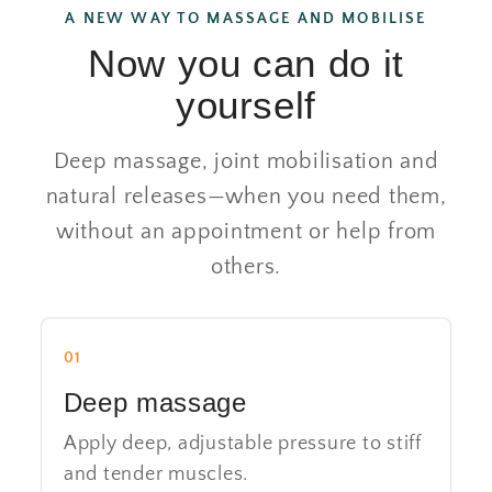
A NEW WAY TO MASSAGE AND MOBILISE
Now you can do it
yourself
Deep massage, joint mobilisation and
natural releases—when you need them,
without an appointment or help from
others.
01
Deep massage
Apply deep, adjustable pressure to stiff
and tender muscles.