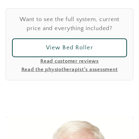
Want to see the full system, current
price and everything included?
View Bed Roller
Read customer reviews
Read the physiotherapist’s assessment