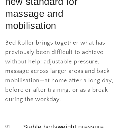
new standard for
massage and
mobilisation
Bed Roller brings together what has
previously been difficult to achieve
without help: adjustable pressure,
massage across larger areas and back
mobilisation—at home after a long day,
before or after training, or as a break
during the workday.
Stable bodyweight pressure
01