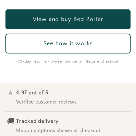
View and buy Bed Roller
See how it works
30-day returns · 5-year warranty · Secure checkout
⭐
4.97 out of 5
Verified customer reviews
🚚
Tracked delivery
Shipping options shown at checkout