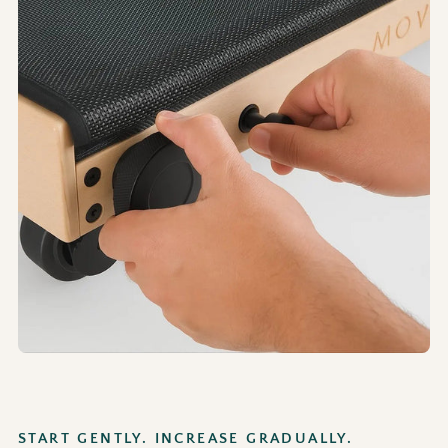
START GENTLY. INCREASE GRADUALLY.