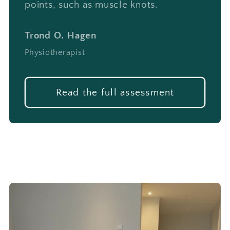
points, such as muscle knots.
Trond O. Hagen
Physiotherapist
Read the full assessment