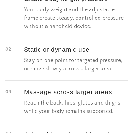
Your body weight and the adjustable
frame create steady, controlled pressure
without a handheld device.
Static or dynamic use
02
Stay on one point for targeted pressure,
or move slowly across a larger area.
Massage across larger areas
03
Reach the back, hips, glutes and thighs
while your body remains supported.