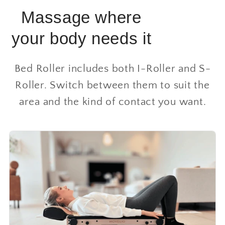
Massage where
your body needs it
Bed Roller includes both I-Roller and S-
Roller. Switch between them to suit the
area and the kind of contact you want.