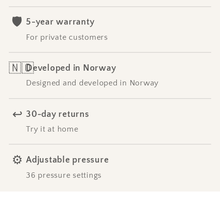
🛡️
5-year warranty
For private customers
🇳🇴
Developed in Norway
Designed and developed in Norway
↩️
30-day returns
Try it at home
⚙️
Adjustable pressure
36 pressure settings