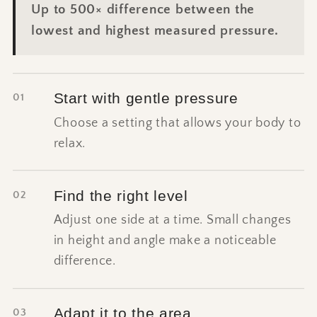
Up to 500× difference between the
lowest and highest measured pressure.
Start with gentle pressure
01
Choose a setting that allows your body to
relax.
Find the right level
02
Adjust one side at a time. Small changes
in height and angle make a noticeable
difference.
Adapt it to the area
03