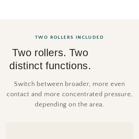
TWO ROLLERS INCLUDED
Two rollers. Two
distinct functions.
Switch between broader, more even
contact and more concentrated pressure,
depending on the area.