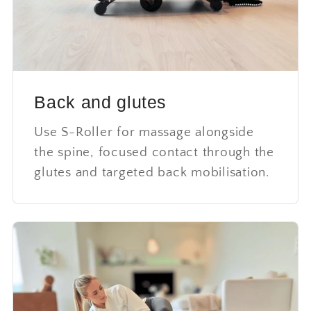
Back and glutes
Use S-Roller for massage alongside
the spine, focused contact through the
glutes and targeted back mobilisation.