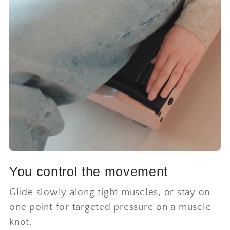
You control the movement
Glide slowly along tight muscles, or stay on
one point for targeted pressure on a muscle
knot.